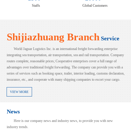
Staffs
Global Customers
Shijiazhuang Branch
Service
World Jaguar Logistics Inc. is an international freight forwarding enterprise
integrating sea transportation, air transportation, sea and rail transportation. Company
routes complete, reasonable prices; Cooperative enterprises cover a full range of
advantages over traditional freight forwarding. The company can provide you with a
series of services such as booking space, trailer, interior loading, customs declaration,
insurance, etc., and cooperate with many shipping companies to escort your cargo.
VIEW MORE
News
Here is our company news and industry news, to provide you with new
industry trends.