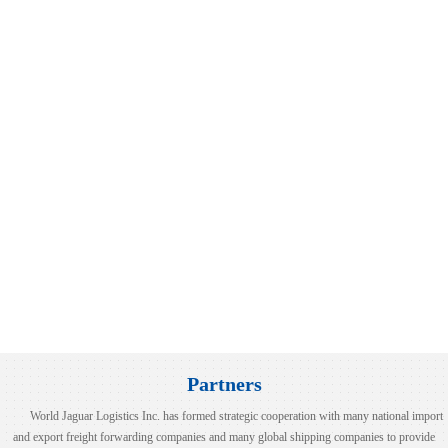
LCL NB-BUSAN
100%！美国对这类产品征收高额关税！
2025-08-06
2025-08-07
时间8月6日，美国总统特朗普表示，美国将对芯片和半导体征收约100%的
view more
税。特朗普称，如果在美国制造，将不收取任何费用。此前一天（当地时间
月5日），特朗普在接受美国消费者新闻与商业频道（CNBC）采....
LCL|NB--JAKARTA(TANJUNG PRIOK)
2025-08-06
view more
Xu Tao and His Entourage from COSCO Shipping Inter....
view more
2026-07-08
NANSHA/SHEKOU-HAIPHONG/HOCHIMINH
2024-06-18
World Jaguar Group Participates in the 10th Silk R....
26 Years of Growth with World Jaguar – A Journey f....
World Jaguar (Hubei) Relocation Ceremony
World Jaguar Group Participated in "INTERMODAL SOU....
view more
Partners
World Jaguar Logistics Inc. has formed strategic cooperation with many national import
and export freight forwarding companies and many global shipping companies to provide