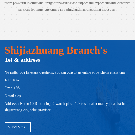
more powerful international freight forwarding and import and export customs clearance
services for many customers in trading and manufacturing industries.
Shijiazhuang Branch's
Tel & address
No matter you have any questions, you can consult us online or by phone at any time!
Tel：+86-
Fax：+86-
E-mail：op-
Address：Room 1609, building C, wanda plaza, 123 east huaian road, yuhua district,
shijiazhuang city, hebei province
VIEW MORE