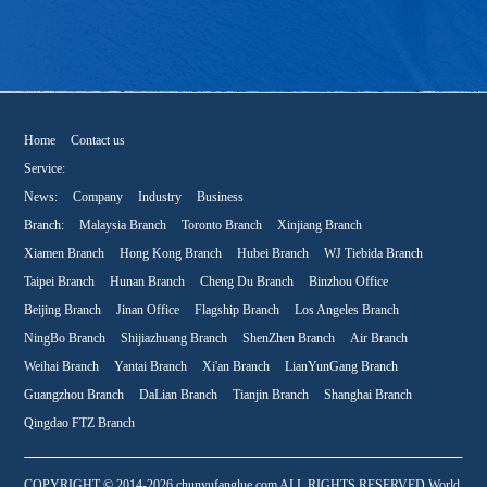
Home
Contact us
Service:
News:
Company
Industry
Business
Branch:
Malaysia Branch
Toronto Branch
Xinjiang Branch
Xiamen Branch
Hong Kong Branch
Hubei Branch
WJ Tiebida Branch
Taipei Branch
Hunan Branch
Cheng Du Branch
Binzhou Office
Beijing Branch
Jinan Office
Flagship Branch
Los Angeles Branch
NingBo Branch
Shijiazhuang Branch
ShenZhen Branch
Air Branch
Weihai Branch
Yantai Branch
Xi'an Branch
LianYunGang Branch
Guangzhou Branch
DaLian Branch
Tianjin Branch
Shanghai Branch
Qingdao FTZ Branch
COPYRIGHT © 2014-2026 chunyufanglue.com ALL RIGHTS RESERVED World