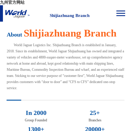
九州官方网站
Shijiazhuang Branch
Shijiazhuang Branch
About
World Jaguar Logistics Inc. Shijiazhuang Branch is established in January,
2018. Since its establishment, World Jaguar Shijiazhuang has owned and integrated a
variety of vehicles and 4800-suqare-meter warehouse, set up comprehensive agency
network at home and abroad, kept good relationship with main shipping lines,
Maritime Bureau, Commodity Inspection Bureau and wharf, and an experienced staff
team. Sticking to our service purpose of “customer first”, World Jaguar Shijiazhuang
provides customers with “door to door” and “CFS to CFS” dedicated one-stop
service.
In 2000
25+
Group Founded
Branches
1300+
20000+