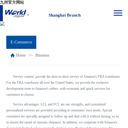
九州官方网站
Shanghai Branch
E-Commerce
Home
Business
Service content: provide the door-to-door service of Amazon's FBA warehouse.
For the FBA warehouse all over the United States, we provide the exclusive
development route to Amazon's sellers, with economic and quick services for
customers to choose.
Service advantages: LCL and FCL are our strengths, and customized
personalized services are provided according to customers' own needs. Special
customers are specially assigned to follow up and deal with it without mixing, so as
to ensure the speed of customs clearance. In addition, we cooperate with Amazon's