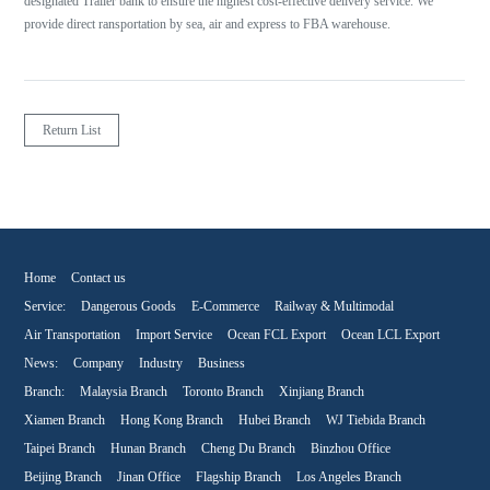
designated Trailer bank to ensure the highest cost-effective delivery service. We
provide direct ransportation by sea, air and express to FBA warehouse.
Return List
Home
Contact us
Service:
Dangerous Goods
E-Commerce
Railway & Multimodal
Air Transportation
Import Service
Ocean FCL Export
Ocean LCL Export
News:
Company
Industry
Business
Branch:
Malaysia Branch
Toronto Branch
Xinjiang Branch
Xiamen Branch
Hong Kong Branch
Hubei Branch
WJ Tiebida Branch
Taipei Branch
Hunan Branch
Cheng Du Branch
Binzhou Office
Beijing Branch
Jinan Office
Flagship Branch
Los Angeles Branch