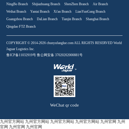
NingBo Branch
Shijiazhuang Branch
ShenZhen Branch
Air Branch
Weihai Branch
Yantai Branch
Xi'an Branch
LianYunGang Branch
Guangzhou Branch
DaLian Branch
Tianjin Branch
Shanghai Branch
Qingdao FTZ Branch
COPYRIGHT © 2014-2026 chunyufanglue.com ALL RIGHTS RESERVED World
Jaguar Logistics Inc.
鲁ICP备11032919号 鲁公网安备 37020202000881号
WeChat qr code
九州官方网站
九州官方网站
九州官方网站
九州官方网站
九州官网
九州
官网
九州官网
九州官网