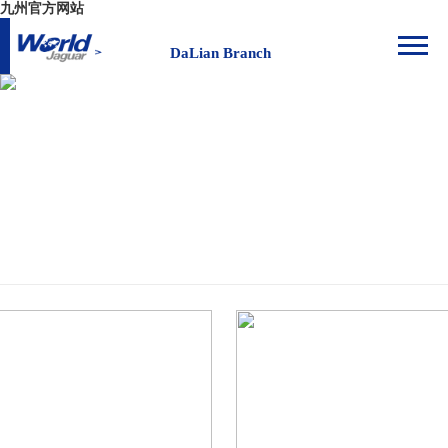
九州官方网站
DaLian Branch