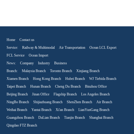
Home
Contact us
Service:
Railway & Multimodal
Air Transportation
Ocean LCL Export
FCL Service
Ocean Import
News:
Company
Industry
Business
Branch:
Malaysia Branch
Toronto Branch
Xinjiang Branch
Xiamen Branch
Hong Kong Branch
Hubei Branch
WJ Tiebida Branch
Taipei Branch
Hunan Branch
Cheng Du Branch
Binzhou Office
Beijing Branch
Jinan Office
Flagship Branch
Los Angeles Branch
NingBo Branch
Shijiazhuang Branch
ShenZhen Branch
Air Branch
Weihai Branch
Yantai Branch
Xi'an Branch
LianYunGang Branch
Guangzhou Branch
DaLian Branch
Tianjin Branch
Shanghai Branch
Qingdao FTZ Branch