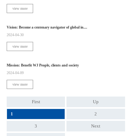
view more
Vision: Become a centenary navigator of global in....
2024-04-30
view more
Mission: Benefit WJ People, clients and society
2024-04-09
view more
First
Up
1
2
3
Next