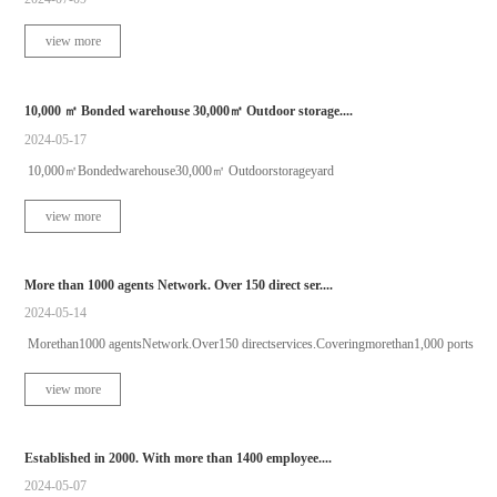
view more
10,000 ㎡ Bonded warehouse 30,000㎡ Outdoor storage....
2024-05-17
10,000㎡Bondedwarehouse30,000㎡ Outdoorstorageyard
view more
More than 1000 agents Network. Over 150 direct ser....
2024-05-14
Morethan1000 agentsNetwork.Over150 directservices.Coveringmorethan1,000 ports
view more
Established in 2000. With more than 1400 employee....
2024-05-07