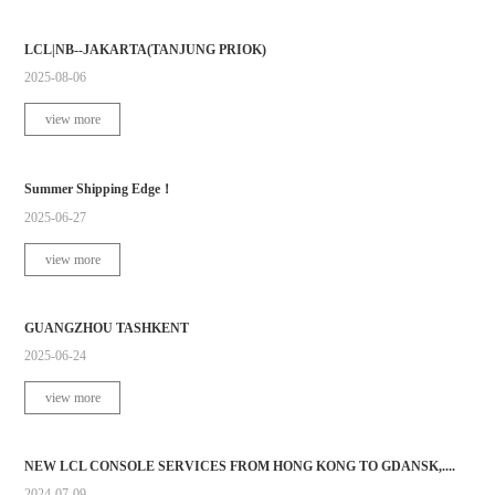
LCL|NB--JAKARTA(TANJUNG PRIOK)
2025-08-06
view more
Summer Shipping Edge！
2025-06-27
view more
GUANGZHOU TASHKENT
2025-06-24
view more
NEW LCL CONSOLE SERVICES FROM HONG KONG TO GDANSK,....
2024-07-09