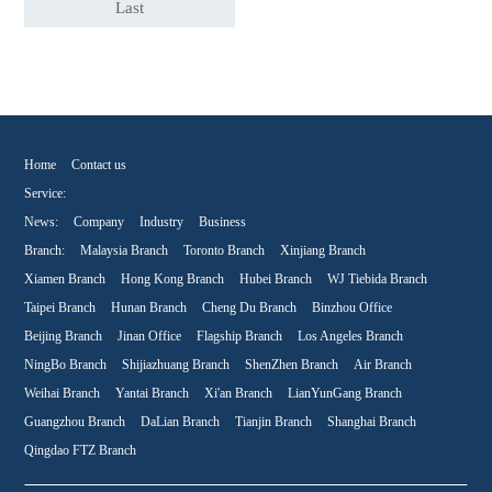
Last
Home
Contact us
Service:
News:
Company
Industry
Business
Branch:
Malaysia Branch
Toronto Branch
Xinjiang Branch
Xiamen Branch
Hong Kong Branch
Hubei Branch
WJ Tiebida Branch
Taipei Branch
Hunan Branch
Cheng Du Branch
Binzhou Office
Beijing Branch
Jinan Office
Flagship Branch
Los Angeles Branch
NingBo Branch
Shijiazhuang Branch
ShenZhen Branch
Air Branch
Weihai Branch
Yantai Branch
Xi'an Branch
LianYunGang Branch
Guangzhou Branch
DaLian Branch
Tianjin Branch
Shanghai Branch
Qingdao FTZ Branch