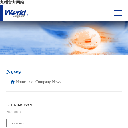
九州官方网站
News
Home
Company News
LCL NB-BUSAN
2025-08-06
view more